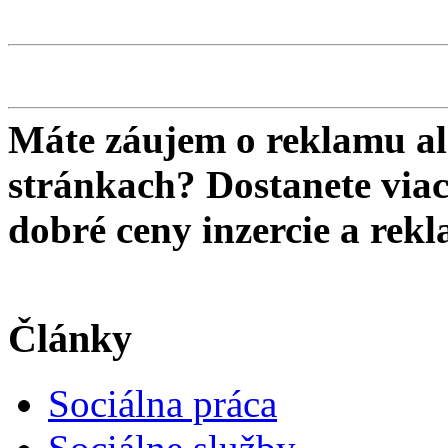
Máte záujem o reklamu al
stránkach? Dostanete viac 
dobré ceny inzercie a re
Články
Sociálna práca