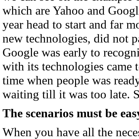
which are Yahoo and Googl
year head to start and far m
new technologies, did not pa
Google was early to recogni
with its technologies came t
time when people was ready 
waiting till it was too late.
The scenarios must be easy
When you have all the nece