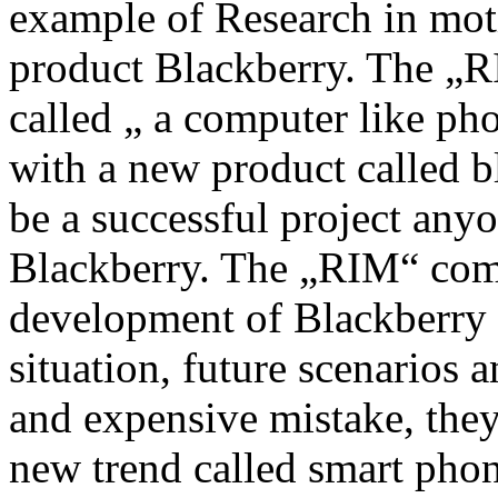
example of Research in mo
product Blackberry. The „
called „ a computer like ph
with a new product called b
be a successful project an
Blackberry. The „RIM“ comp
development of Blackberry i
situation, future scenarios
and expensive mistake, they
new trend called smart phon