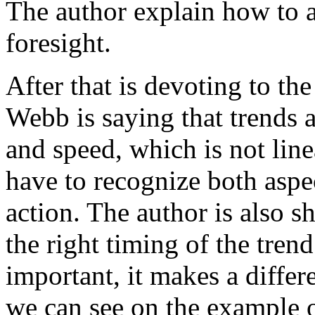
The author explain how to 
foresight.
After that is devoting to th
Webb is saying that trends 
and speed, which is not lin
have to recognize both asp
action. The author is also s
the right timing of the trend
important, it makes a diffe
we can see on the example 