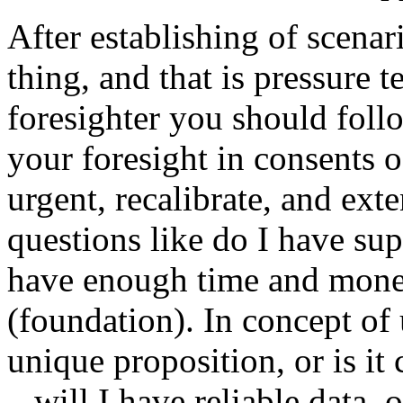
After establishing of scena
thing, and that is pressure t
foresighter you should follo
your foresight in consents o
urgent, recalibrate, and ext
questions like do I have su
have enough time and money,
(foundation). In concept of
unique proposition, or is it
– will I have reliable data, 