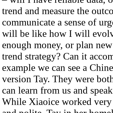
trend and measure the outc
communicate a sense of urge
will be like how I will evol
enough money, or plan new 
trend strategy? Can it acco
example we can see a Chine
version Tay. They were both
can learn from us and speak
While Xiaoice worked very w
and polite, Tay in her hom