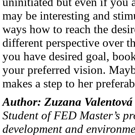
uninitiated but even if you 
may be interesting and stim
ways how to reach the desired
different perspective over t
you have desired goal, book 
your preferred vision. Mayb
makes a step to her preferab
Author: Zuzana Valentová
Student of FED Master’s p
development and environmen