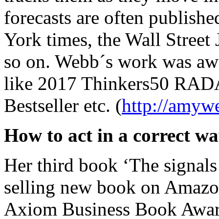
forecasts are often publishe
York times, the Wall Street 
so on. Webb´s work was aw
like 2017 Thinkers50 RAD
Bestseller etc. (
http://amyw
How to act in a correct w
Her third book ‘The signals 
selling new book on Amazon
Axiom Business Book Award