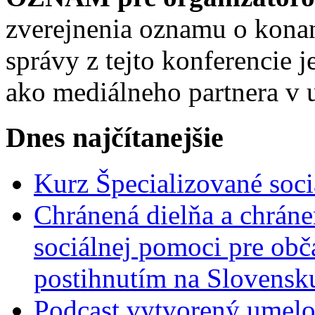
zverejnenia oznamu o konan
správy z tejto konferencie
ako mediálneho partnera v 
Dnes najčítanejšie
Kurz Špecializované soci
Chránená dielňa a chrán
sociálnej pomoci pre ob
postihnutím na Slovensk
Podcast vytvorený umelo