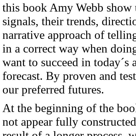
this book Amy Webb show us
signals, their trends, direct
narrative approach of telli
in a correct way when doing 
want to succeed in today´s 
forecast. By proven and te
our preferred futures.
At the beginning of the book
not appear fully constructed
result of a longer process, w