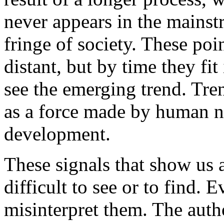
never appears in the mainst
fringe of society. These poi
distant, but by time they fit
see the emerging trend. Tre
as a force made by human n
development.
These signals that show us a
difficult to see or to find.
misinterpret them. The auth