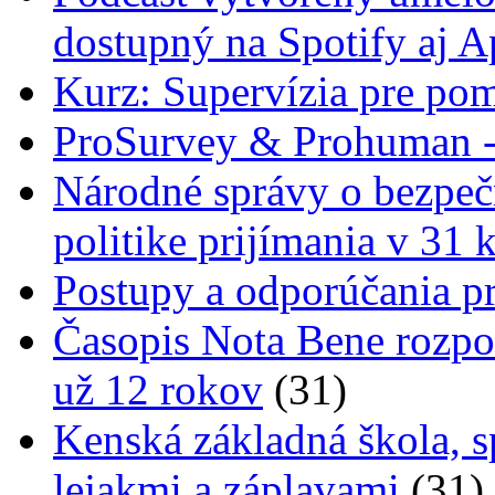
dostupný na Spotify aj A
Kurz: Supervízia pre pom
ProSurvey & Prohuman - 
Národné správy o bezpečn
politike prijímania v 31 
Postupy a odporúčania pr
Časopis Nota Bene rozpo
už 12 rokov
(31)
Kenská základná škola, s
lejakmi a záplavami
(31)