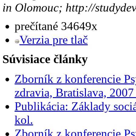
in Olomouc; http://studyde
prečítané 34649x
Verzia pre tlač
Súvisiace články
Zborník z konferencie Ps
zdravia, Bratislava, 200
Publikácia: Základy soci
kol.
Zborník z konferencie Ps