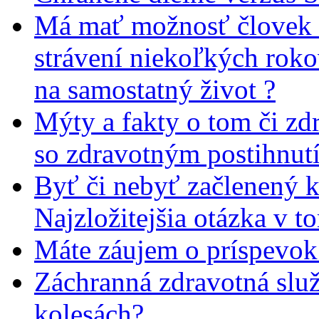
Má mať možnosť človek 
strávení niekoľkých rok
na samostatný život ?
Mýty a fakty o tom či zd
so zdravotným postihnut
Byť či nebyť začlenený 
Najzložitejšia otázka v t
Máte záujem o príspevok
Záchranná zdravotná slu
kolesách?