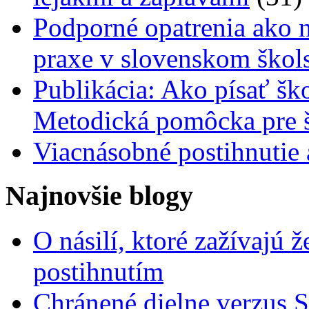
Podporné opatrenia ako n
praxe v slovenskom škol
Publikácia: Ako písať šk
Metodická pomôcka pre š
Viacnásobné postihnutie
Najnovšie blogy
O násilí, ktoré zažívajú 
postihnutím
Chránené dielne verzus 