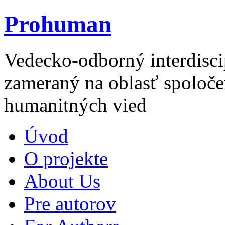
Prohuman
Vedecko-odborný interdisci
zameraný na oblasť spoloče
humanitných vied
Úvod
O projekte
About Us
Pre autorov