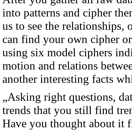
into patterns and cipher the
us to see the relationships, 
can find your own cipher or
using six model ciphers ind
motion and relations betwee
another interesting facts wh
„Asking right questions, dat
trends that you still find tr
Have you thought about it f