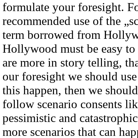
formulate your foresight. F
recommended use of the „sce
term borrowed from Hollywo
Hollywood must be easy to f
are more in story telling, tha
our foresight we should use 
this happen, then we should
follow scenario consents lik
pessimistic and catastrophi
more scenarios that can hap