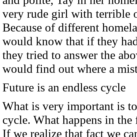
very rude girl with terribl
Because of different homel
would know that if they had 
they tried to answer the ab
would find out where a mis
Future is an endless cycle
What is very important is to 
cycle. What happens in the f
If we realize that fact we ca