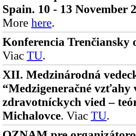
Spain. 10 - 13 November 
More
here
.
Konferencia Trenčiansky o
Viac
TU
.
XII. Medzinárodná vedeck
“Medzigeneračné vzťahy v 
zdravotníckych vied – teó
Michalovce
. Viac
TU
.
OZNAM pre organizátorov