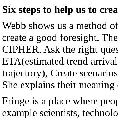
Six steps to help us to cre
Webb shows us a method of s
create a good foresight. The
CIPHER, Ask the right quest
ETA(estimated trend arrival 
trajectory), Create scenarios
She explains their meaning
Fringe is a place where peop
example scientists, technolog