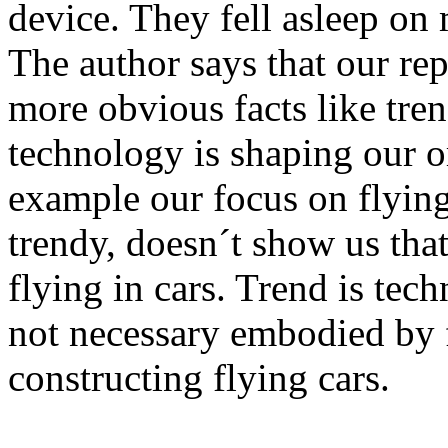
device. They fell asleep on
The author says that our rep
more obvious facts like tre
technology is shaping our o
example our focus on flying 
trendy, doesn´t show us that
flying in cars. Trend is tec
not necessary embodied by 
constructing flying cars.