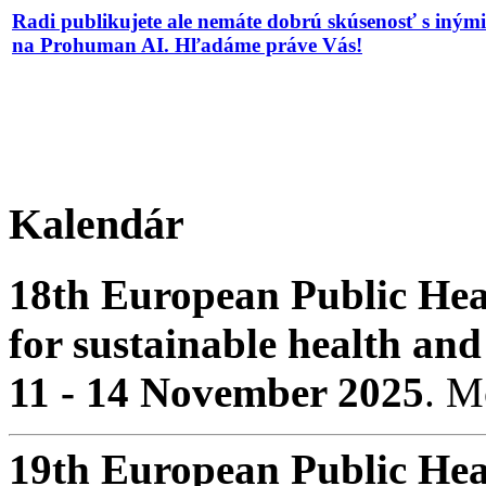
Radi publikujete ale nemáte dobrú skúsenosť s iným
na Prohuman AI. Hľadáme práve Vás!
Kalendár
18th European Public Hea
for sustainable health and
11 - 14 November 2025
. 
19th European Public Hea