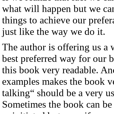
what will happen but we can
things to achieve our prefer
just like the way we do it.
The author is offering us a
best preferred way for our b
this book very readable. And
examples makes the book ver
talking“ should be a very us
Sometimes the book can be v