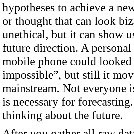
hypotheses to achieve a new
or thought that can look biz
unethical, but it can show u
future direction. A personal
mobile phone could looked 
impossible”, but still it mo
mainstream. Not everyone is 
is necessary for forecasting
thinking about the future.
After you gather all raw da