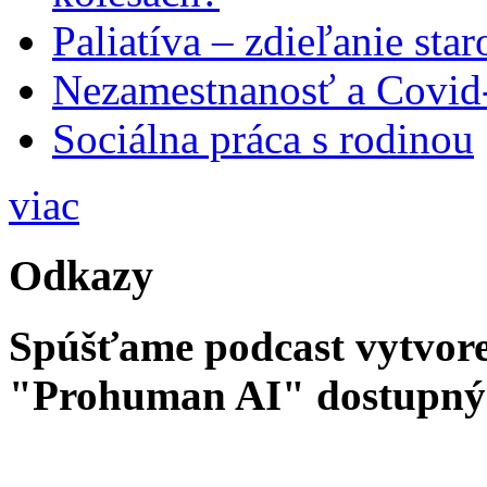
Paliatíva – zdieľanie star
Nezamestnanosť a Covid
Sociálna práca s rodinou
viac
Odkazy
Spúšťame podcast vytvore
"Prohuman AI" dostupný 