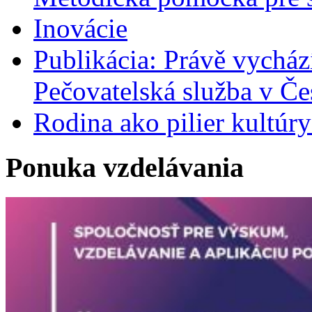
Inovácie
Publikácia: Právě vycház
Pečovatelská služba v Če
Rodina ako pilier kultú
Ponuka vzdelávania