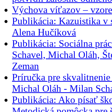
Výchova víťazov – vzore
Publikácia: Kazuistika v 
Alena Hučíková
Publikácia: Sociálna prác
Schavel, Michal Oláh, Št
Zeman
Príručka pre skvalitneni
Michal Oláh - Milan Sch
Publikácia: Ako písať šk
Metodická pomôcka pre š