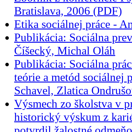
Bratislava, 2006 (PDF)
Etika sociálnej práce - A
Publikácia: Sociálna prev
Číšecký, Michal Oláh
Publikácia: Sociálna prác
teórie a metód sociálnej
Schavel, Zlatica Ondrušo
Výsmech zo školstva v pr
historický výskum z kari
potvrdil žalostné odmeň