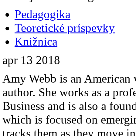
Pedagogika
Teoretické príspevky
Knižnica
apr
13
2018
Amy Webb is an American w
author. She works as a prof
Business and is also a found
which is focused on emergin
tracks them as they move i