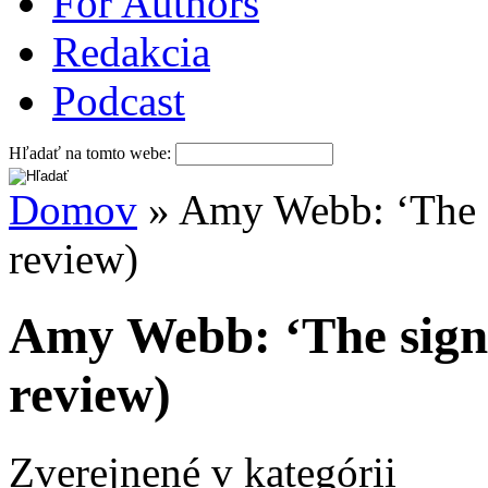
For Authors
Redakcia
Podcast
Hľadať na tomto webe:
Domov
» Amy Webb: ‘The si
review)
Amy Webb: ‘The signa
review)
Zverejnené v kategórii