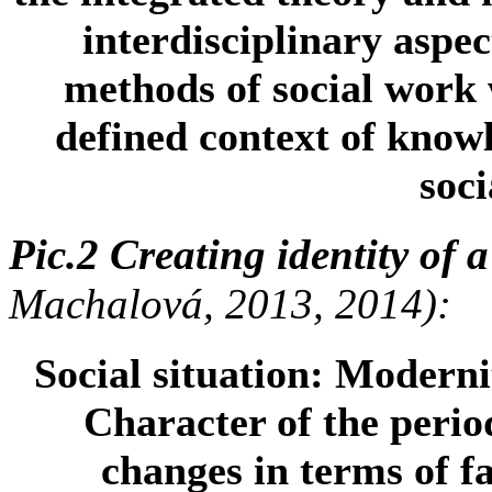
interdisciplinary aspec
methods of social work w
defined context of know
soci
Pic.2 Creating identity of a
Machalová, 2013, 2014):
Social situation:
Modernit
Character of the perio
changes in terms of fa