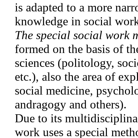
is adapted to a more narr
knowledge in social work
The special social work
formed on the basis of th
sciences (politology, soci
etc.), also the area of e
social medicine, psychol
andragogy and others).
Due to its multidisciplin
work uses a special met