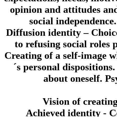
opinion and attitudes and
social independence.
Diffusion identity
– Choice
to refusing social roles 
Creating of a self-image 
´s personal dispositions
about oneself. P
Vision of creating
Achieved identity
- C