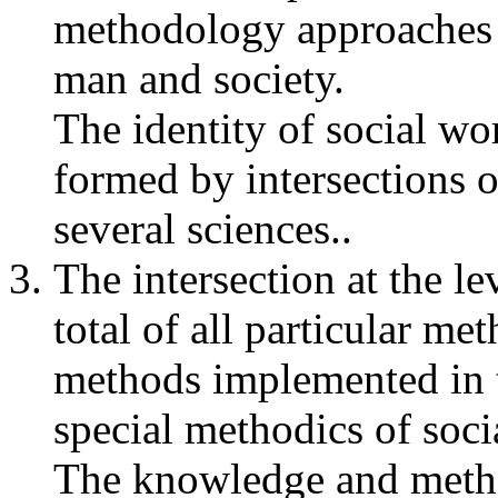
methodology approaches o
man and society.
The identity of social wor
formed by intersections 
several sciences..
The intersection at the le
total of all particular m
methods implemented in 
special methodics of soci
The knowledge and method