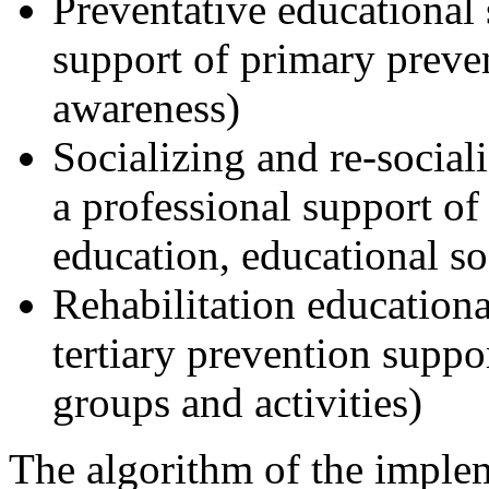
Preventative educational 
support of primary preven
awareness)
Socializing and re-social
a professional support of
education, educational so
Rehabilitation educationa
tertiary prevention suppor
groups and activities)
The algorithm of the implem