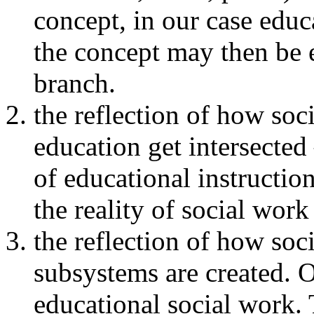
concept, in our case educ
the concept may then be e
branch.
the reflection of how soci
education get intersected
of educational instruction
the reality of social work
the reflection of how soc
subsystems are created. 
educational social work. 