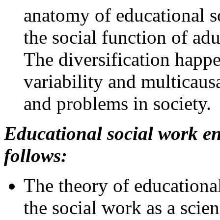
anatomy of educational so
the social function of adu
The diversification happe
variability and multicausa
and problems in society.
Educational social work en
follows:
The theory of educationa
the social work as a scien