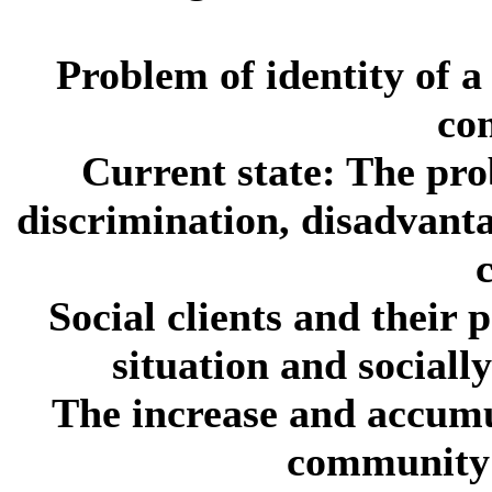
Problem of identity of a 
co
Current state:
The prob
discrimination, disadvanta
c
Social clients and their p
situation and sociall
The increase and accumu
community 