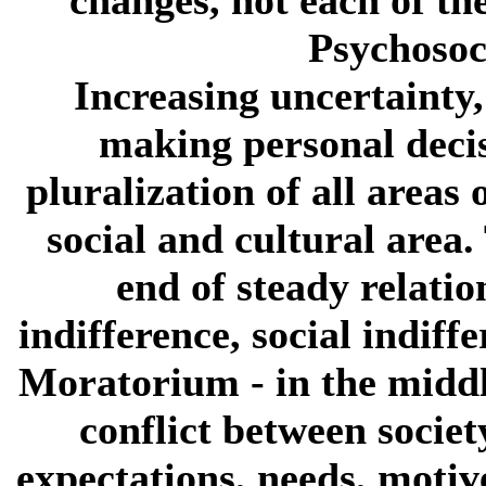
Psychosoc
Increasing uncertainty,
making personal decis
pluralization of all areas 
social and cultural area. 
end of steady relati
indifference, social indiffe
Moratorium
- in the middl
conflict between socie
expectations, needs, motiv