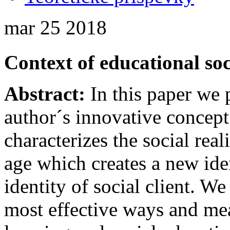
mar
25
2018
Context of educational so
Abstract:
In this paper we 
author´s innovative concept
characterizes the social rea
age which creates a new ide
identity of social client. W
most effective ways and mean