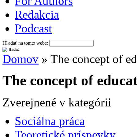
For Authors
Redakcia
Podcast
Hľadať na tomto webe:
Domov
» The concept of ed
The concept of educat
Zverejnené v kategórii
Sociálna práca
Teoretické príspevky