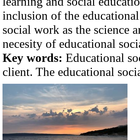
learning and social education
inclusion of the educational
social work as the science 
necesity of educational socia
Key words:
Educational soc
client. The educational soci