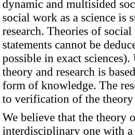
dynamic and multisided soci
social work as a science is 
research. Theories of socia
statements cannot be deduc
possible in exact sciences)
theory and research is based
form of knowledge. The rese
to verification of the theor
We believe that the theory o
interdisciplinary one with a