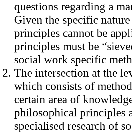
questions regarding a man
Given the specific nature
principles cannot be app
principles must be “sieve
social work specific met
The intersection at the l
which consists of methodo
certain area of knowledg
philosophical principles 
specialised research of 