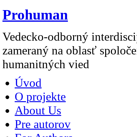
Prohuman
Vedecko-odborný interdisci
zameraný na oblasť spoloče
humanitných vied
Úvod
O projekte
About Us
Pre autorov