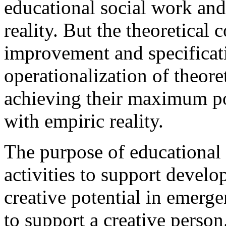
educational social work and 
reality. But the theoretical
improvement and specificat
operationalization of theor
achieving their maximum po
with empiric reality.
The purpose of educational 
activities to support develo
creative potential in emerge
to support a creative perso