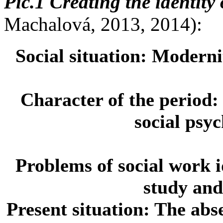
Pic.1 Creating the identity 
Machalová, 2013, 2014):
Social situation:
Modernit
Character of the period
social psy
Problems of social work i
study and
Present situation:
The abse