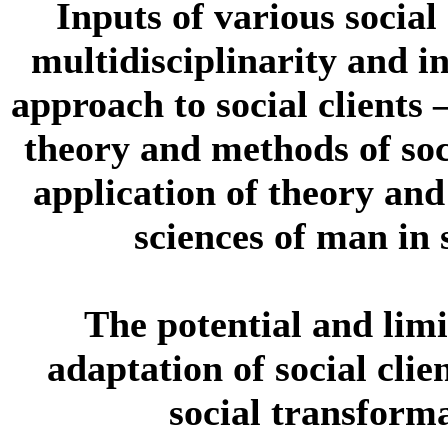
Inputs of various social
multidisciplinarity and in
approach to social clients
theory and methods of soc
application of theory and
sciences of man in 
The potential and limi
adaptation of social clie
social transforma