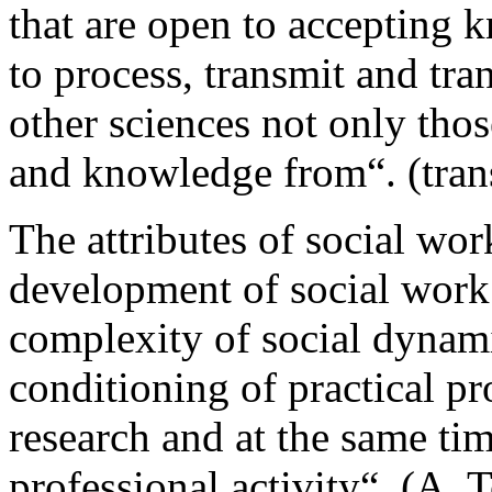
that are open to accepting 
to process, transmit and tr
other sciences not only tho
and knowledge from“. (trans
The attributes of social wor
development of social work 
complexity of social dynami
conditioning of practical pro
research and at the same tim
professional activity“. (A. 