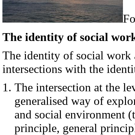
Fo
The identity of social work
The identity of social work 
intersections with the identi
The intersection at the l
generalised way of explor
and social environment (
principle, general princi