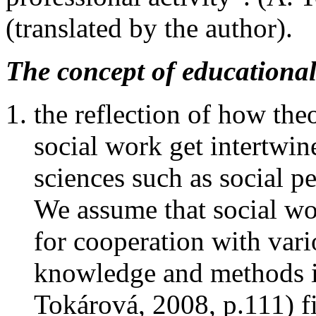
(translated by the author).
The concept of educational
the reflection of how the
social work get intertwin
sciences such as social 
We assume that social wo
for cooperation with vari
knowledge and methods in
Tokárová, 2008, p.111) fi