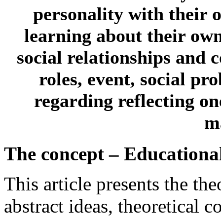
personality with their 
learning about their own 
social relationships and
roles, event, social p
regarding reflecting on
ma
The concept – Educational
This article presents the th
abstract ideas, theoretical c