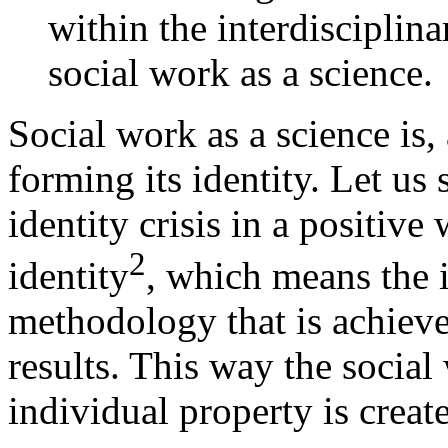
within the interdisciplina
social work as a science.
Social work as a science is, 
forming its identity. Let us 
identity crisis in a positiv
2
identity
, which means the i
methodology that is achieve
results. This way the social 
individual property is creat