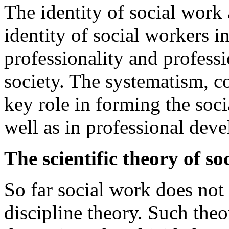
The identity of social work a
identity of social workers in
professionality and professi
society. The systematism, c
key role in forming the soci
well as in professional deve
The scientific theory of so
So far social work does not
discipline theory. Such theo