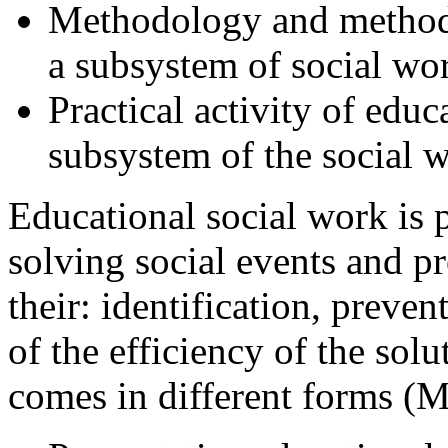
Methodology and methodi
a subsystem of social wor
Practical activity of educa
subsystem of the social w
Educational social work is 
solving social events and p
their: identification, preve
of the efficiency of the sol
comes in different forms (