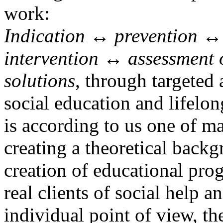
work:
Indication ↔ prevention ↔ 
intervention ↔ assessment 
solutions
, through targeted 
social education and lifelon
is according to us one of m
creating a theoretical back
creation of educational pro
real clients of social help a
individual point of view, the