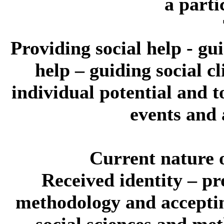
a parti
Providing social help - guid
help – guiding social c
individual potential and t
events and 
Current nature o
Received identity
– pr
methodology and acceptin
social sciences and me