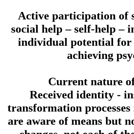
Active participation of s
social help – self-help –
individual potential for
achieving psy
Current nature of 
Received identity
- in
transformation processes 
are aware of means but no
changes, not each of th