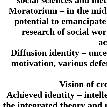
Moratorium
– in the midd
potential to emancipate
research of social wo
ac
Diffusion identity
– uncer
motivation, various defe
Vision of cr
Achieved identity
– intell
the integrated theory and