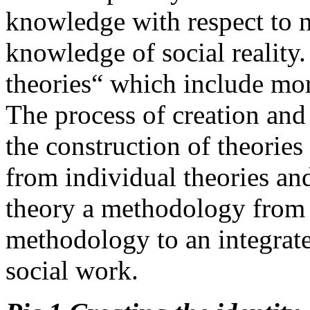
knowledge with respect to n
knowledge of social reality
theories“ which include more
The process of creation an
the construction of theories
from individual theories an
theory a methodology from 
methodology to an integrat
social work.