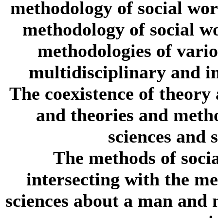
methodology of social wor
methodology of social wo
methodologies of vario
multidisciplinary and in
The coexistence of theory
and theories and metho
sciences and 
The methods of socia
intersecting with the me
sciences about a man and m