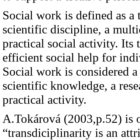
Social work is defined as a 
scientific discipline, a mult
practical social activity. Its
efficient social help for in
Social work is considered a 
scientific knowledge, a rese
practical activity.
A.Tokárová (2003,p.52) is o
“transdiciplinarity is an attr